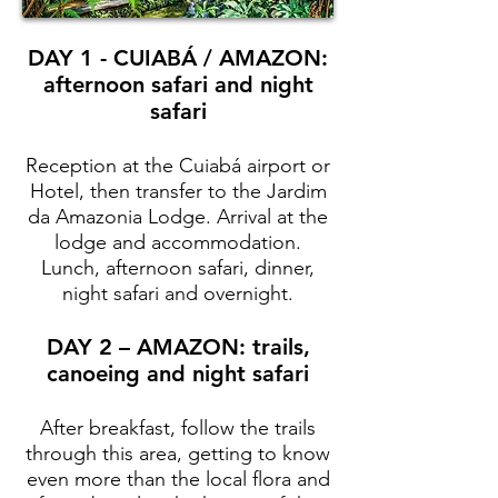
DAY 1 - CUIABÁ / AMAZON:
afternoon safari and night
safari
Reception at the Cuiabá airport or
Hotel, then transfer to the Jardim
da Amazonia Lodge. Arrival at the
lodge and accommodation.
Lunch, afternoon safari, dinner,
night safari and overnight.
DAY 2 – AMAZON: trails,
canoeing and night safari
After breakfast, follow the trails
through this area, getting to know
even more than the local flora and