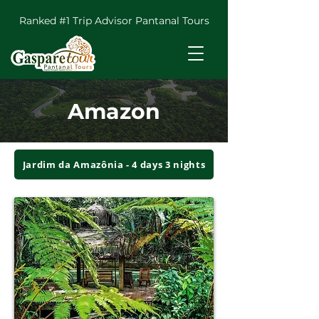
Ranked #1 Trip Advisor Pantanal Tours
Amazon
Jardim da Amazônia - 4 days 3 nights