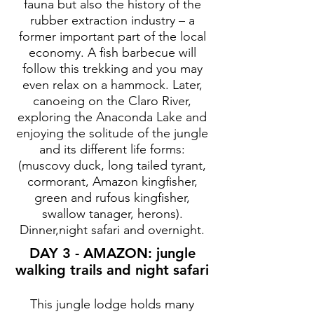
fauna but also the history of the
rubber extraction industry – a
former important part of the local
economy. A fish barbecue will
follow this trekking and you may
even relax on a hammock. Later,
canoeing on the Claro River,
exploring the Anaconda Lake and
enjoying the solitude of the jungle
and its different life forms:
(muscovy duck, long tailed tyrant,
cormorant, Amazon kingfisher,
green and rufous kingfisher,
swallow tanager, herons).
Dinner,night safari and overnight.
DAY 3 - AMAZON: jungle
walking trails and night safari
This jungle lodge holds many