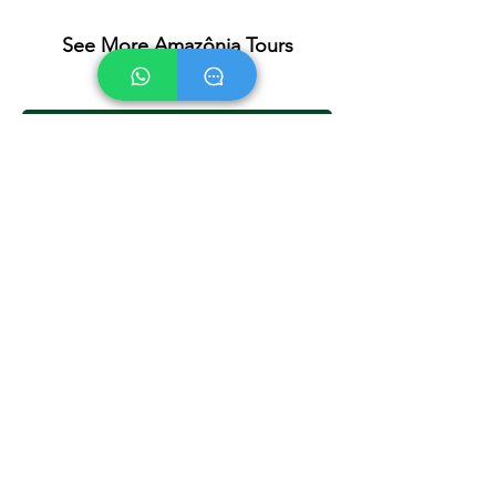
See More Amazônia Tours
Jardim da Amazônia - 3 days 2 nights
Ethnic Tour - 4 days 3 nights
Cristalino Jungle Lodge - 4 days 3 nights
Paço da Onça - 4 days 3 nights
Paço da Onça - 5 days 4 nights
Back to Tours