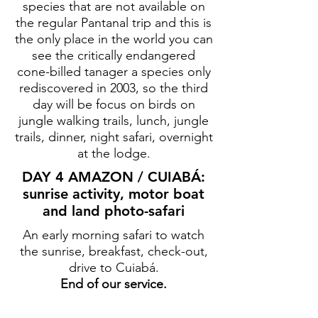
species that are not available on
the regular Pantanal trip and this is
the only place in the world you can
see the critically endangered
cone-billed tanager a species only
rediscovered in 2003, so the third
day will be focus on birds on
jungle walking trails, lunch, jungle
trails, dinner, night safari, overnight
at the lodge.
DAY 4 AMAZON / CUIABÁ:
sunrise activity, motor boat
and land photo-safari
An early morning safari to watch
the sunrise, breakfast, check-out,
drive to Cuiabá.
End of our service.