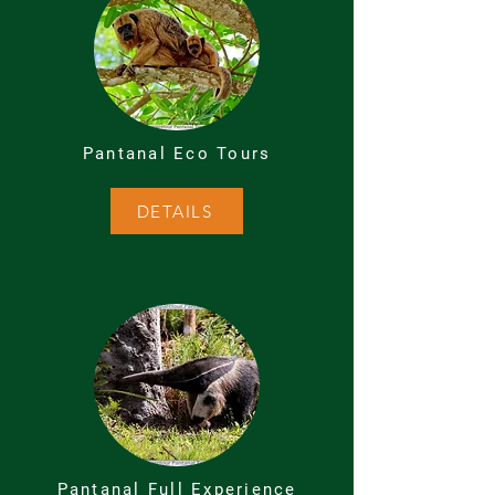
Pantanal Eco Tours
DETAILS
Pantanal Full Experience