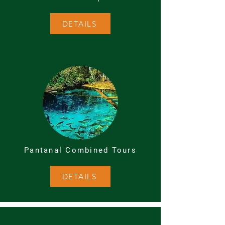
DETAILS
Pantanal Combined Tours
DETAILS