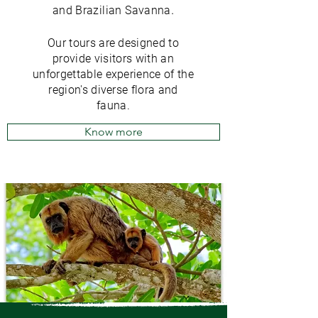
and
Brazilian Savanna
.
Our tours are designed to
provide visitors with an
unforgettable experience of the
region's diverse flora and
fauna.
Know more