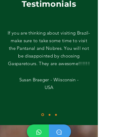
Testimonials
If you are thinking about visiting Brazil-
make sure to take some time to visit
the Pantanal and Nobres. You will not
be disappointed by choosing
Gasparetours. They are awesome!!!!!!
Susan Braeger - Wiisconsin -
USA