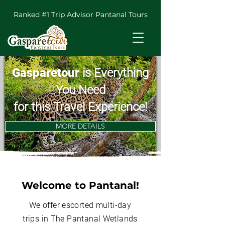
Ranked #1 Trip Advisor Pantanal Tours
Gasparetour
is Everything
You Need
for this Travel Experience!
MORE DETAILS
Welcome to Pantanal!
We offer escorted multi-day
trips in The Pantanal Wetlands