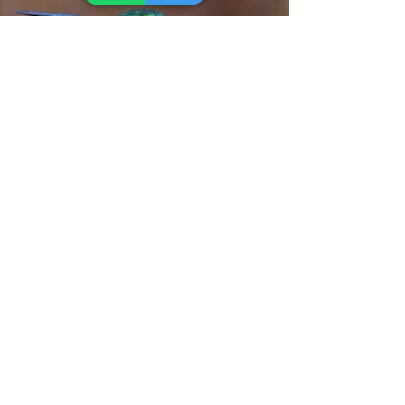
Have some questions?
If you're interested in experiencing the