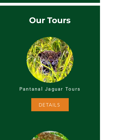
Our Tours
Pantanal Jaguar Tours
DETAILS